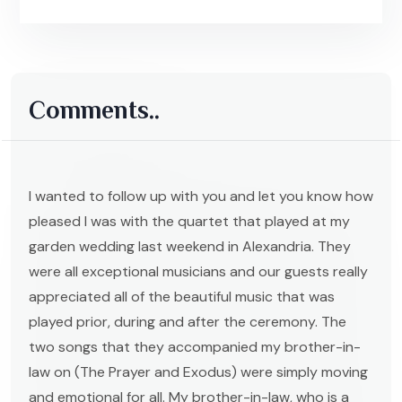
Comments..
I wanted to follow up with you and let you know how
pleased I was with the quartet that played at my
garden wedding last weekend in Alexandria. They
were all exceptional musicians and our guests really
appreciated all of the beautiful music that was
played prior, during and after the ceremony. The
two songs that they accompanied my brother-in-
law on (The Prayer and Exodus) were simply moving
and emotional for all. My brother-in-law, who is a