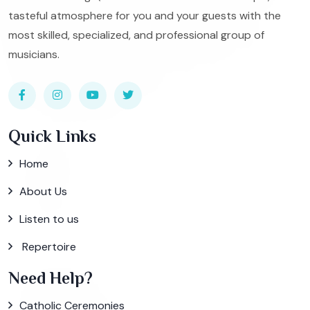
tasteful atmosphere for you and your guests with the
most skilled, specialized, and professional group of
musicians.
Quick Links
Home
About Us
Listen to us
Repertoire
Need Help?
Catholic Ceremonies