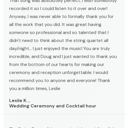
That song was absolutely perfect; I wish somebody
recorded it so I could listen to it over and over!
Anyway, I was never able to formally thank you for
all the work that you did. It was great having
someone so professional and so talented that I
didn't need to think about the string quartet all
day/night... I just enjoyed the music! You are truly
incredible, and Doug and I just wanted to thank you
from the bottom of our hearts for making our
ceremony and reception unforgettable. I would
recommend you to anyone and everyone! Thank
you a million times, Leslie
Leslie K. ,
Wedding Ceremony and Cocktail hour