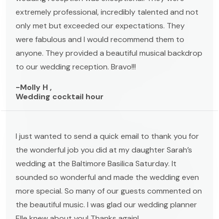
extremely professional, incredibly talented and not
only met but exceeded our expectations. They
were fabulous and I would recommend them to
anyone. They provided a beautiful musical backdrop
to our wedding reception. Bravo!!!
-Molly H ,
Wedding cocktail hour
I just wanted to send a quick email to thank you for
the wonderful job you did at my daughter Sarah’s
wedding at the Baltimore Basilica Saturday. It
sounded so wonderful and made the wedding even
more special. So many of our guests commented on
the beautiful music. I was glad our wedding planner
Elle knew about you! Thanks again!