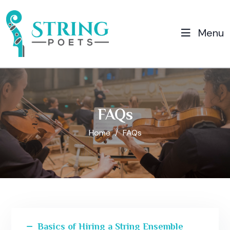
Menu
FAQs
Home
FAQs
Basics of Hiring a String Ensemble