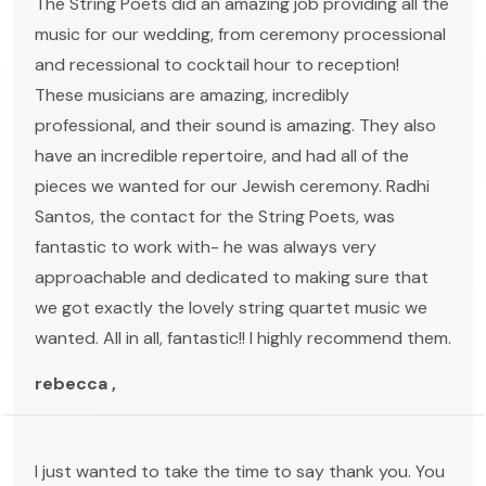
The String Poets did an amazing job providing all the
music for our wedding, from ceremony processional
and recessional to cocktail hour to reception!
These musicians are amazing, incredibly
professional, and their sound is amazing. They also
have an incredible repertoire, and had all of the
pieces we wanted for our Jewish ceremony. Radhi
Santos, the contact for the String Poets, was
fantastic to work with- he was always very
approachable and dedicated to making sure that
we got exactly the lovely string quartet music we
wanted. All in all, fantastic!! I highly recommend them.
rebecca ,
I just wanted to take the time to say thank you. You