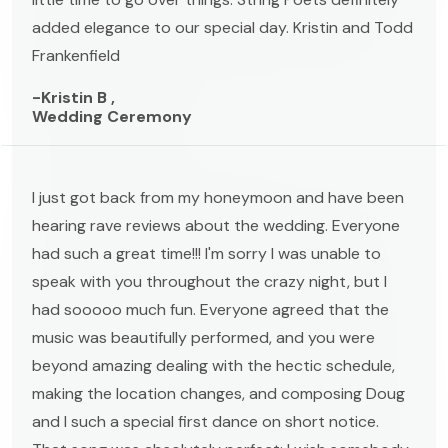
added elegance to our special day. Kristin and Todd
Frankenfield
-Kristin B ,
Wedding Ceremony
I just got back from my honeymoon and have been
hearing rave reviews about the wedding. Everyone
had such a great time!!! I'm sorry I was unable to
speak with you throughout the crazy night, but I
had sooooo much fun. Everyone agreed that the
music was beautifully performed, and you were
beyond amazing dealing with the hectic schedule,
making the location changes, and composing Doug
and I such a special first dance on short notice.