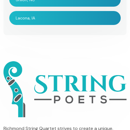
Lacona, IA
Richmond String Quartet strives to create a unique,