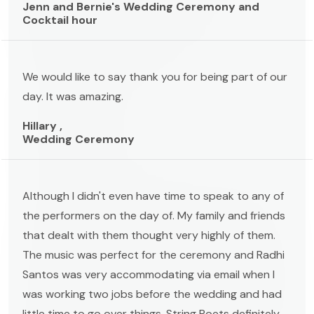
Jenn and Bernie's Wedding Ceremony and
Cocktail hour
We would like to say thank you for being part of our
day. It was amazing.
Hillary ,
Wedding Ceremony
Although I didn't even have time to speak to any of
the performers on the day of. My family and friends
that dealt with them thought very highly of them.
The music was perfect for the ceremony and Radhi
Santos was very accommodating via email when I
was working two jobs before the wedding and had
little time to go over things. String Poets definitely