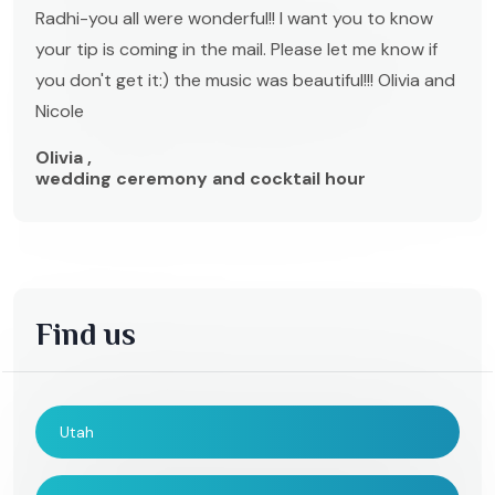
Radhi-you all were wonderful!! I want you to know
your tip is coming in the mail. Please let me know if
you don't get it:) the music was beautiful!!! Olivia and
Nicole
Olivia ,
wedding ceremony and cocktail hour
Find us
Utah