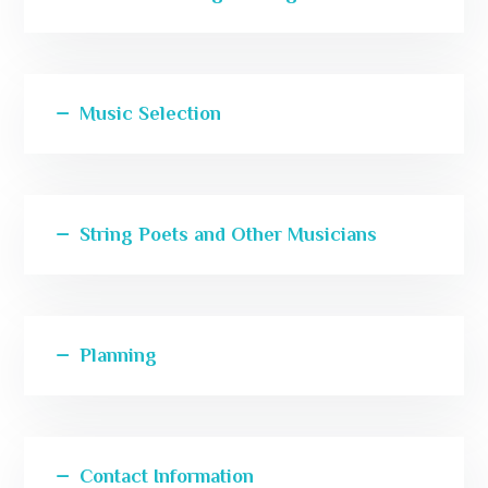
Music Selection
String Poets and Other Musicians
Planning
Contact Information