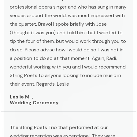
professional opera singer and who has sung in many
venues around the world, was most impressed with
the quartet. Bravo! I spoke briefly with Jose
(thought it was you) and told him that I wanted to
tip the four of them, but would work through you to
do so. Please advise how I would do so. I was not in
a position to do so at that moment. Again, Radi,
wonderful working with you and I would recommend
String Poets to anyone looking to include music in
their event. Regards, Leslie
Leslie M. ,
Wedding Ceremony
The String Poets Trio that performed at our
wedding reception was exceptional. They were