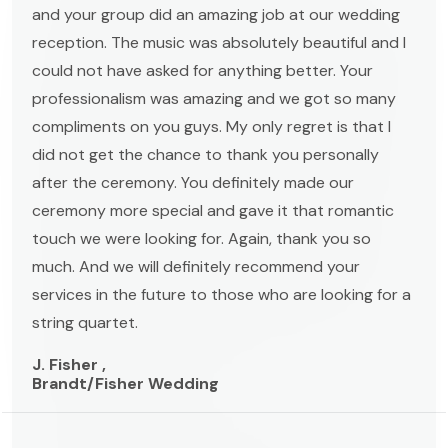
and your group did an amazing job at our wedding
reception. The music was absolutely beautiful and I
could not have asked for anything better. Your
professionalism was amazing and we got so many
compliments on you guys. My only regret is that I
did not get the chance to thank you personally
after the ceremony. You definitely made our
ceremony more special and gave it that romantic
touch we were looking for. Again, thank you so
much. And we will definitely recommend your
services in the future to those who are looking for a
string quartet.
J. Fisher ,
Brandt/Fisher Wedding