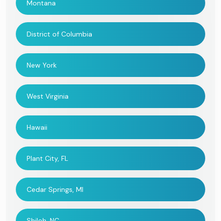
Montana
District of Columbia
New York
West Virginia
Hawaii
Plant City, FL
Cedar Springs, MI
Shiloh, NC