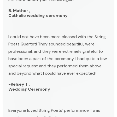
B. Mather ,
Catholic wedding ceremony
I could not have been more pleased with the String
Poets Quartet! They sounded beautiful, were
professional, and they were extremely grateful to
have been a part of the ceremony. I had quite a few
special request and they performed them above
and beyond what I could have ever expected!
-Kelsey T ,
Wedding Ceremony
Everyone loved String Poets' performance. I was