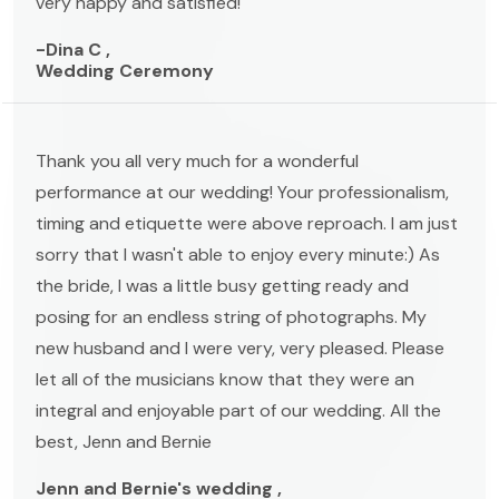
very happy and satisfied!
-Dina C ,
Wedding Ceremony
Thank you all very much for a wonderful
performance at our wedding! Your professionalism,
timing and etiquette were above reproach. I am just
sorry that I wasn't able to enjoy every minute:) As
the bride, I was a little busy getting ready and
posing for an endless string of photographs. My
new husband and I were very, very pleased. Please
let all of the musicians know that they were an
integral and enjoyable part of our wedding. All the
best, Jenn and Bernie
Jenn and Bernie's wedding ,