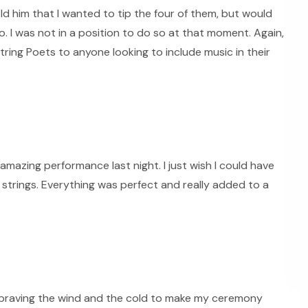
old him that I wanted to tip the four of them, but would
. I was not in a position to do so at that moment. Again,
ring Poets to anyone looking to include music in their
mazing performance last night. I just wish I could have
strings. Everything was perfect and really added to a
 braving the wind and the cold to make my ceremony