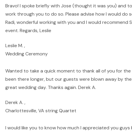
Bravo! I spoke briefly with Jose (thought it was you) and t
work through you to do so. Please advise how I would do so
Radi, wonderful working with you and I would recommend St
event. Regards, Leslie
Leslie M. ,
Wedding Ceremony
Wanted to take a quick moment to thank all of you for the a
been there longer, but our guests were blown away by the 
great wedding day. Thanks again. Derek A.
Derek A. ,
Charlottesville, VA string Quartet
I would like you to know how much I appreciated you guys