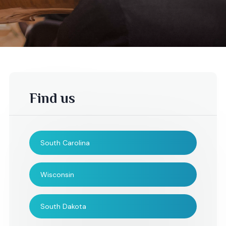
Find us
South Carolina
Wisconsin
South Dakota