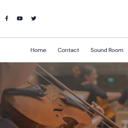
Home
Contact
Sound Room