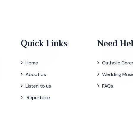
Quick Links
Need He
Home
Catholic Cere
About Us
Wedding Musi
Listen to us
FAQs
Repertoire