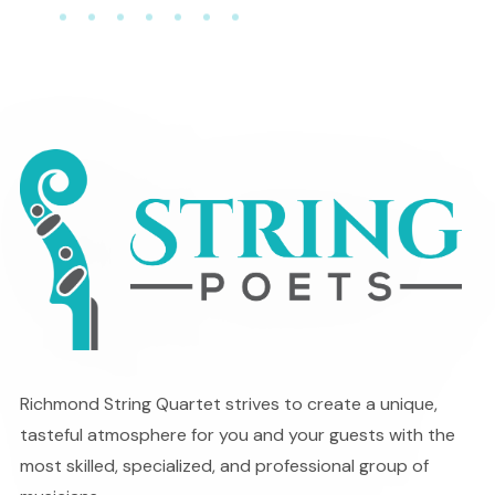
Richmond String Quartet strives to create a unique,
tasteful atmosphere for you and your guests with the
most skilled, specialized, and professional group of