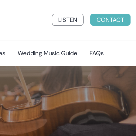
LISTEN
CONTACT
es
Wedding Music Guide
FAQs