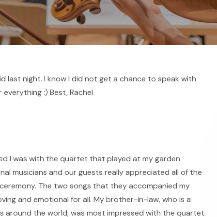
 last night. I know I did not get a chance to speak with
 everything :) Best, Rachel
ed I was with the quartet that played at my garden
nal musicians and our guests really appreciated all of the
the ceremony. The two songs that they accompanied my
ing and emotional for all. My brother-in-law, who is a
s around the world, was most impressed with the quartet.