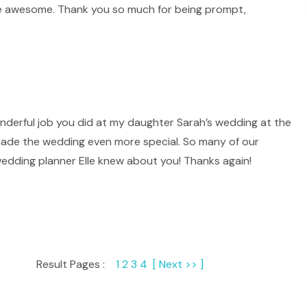
re awesome. Thank you so much for being prompt,
onderful job you did at my daughter Sarah’s wedding at the
 made the wedding even more special. So many of our
edding planner Elle knew about you! Thanks again!
Result Pages :
1
2
3
4
[ Next >> ]