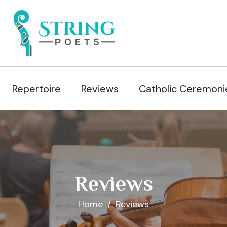
Repertoire
Reviews
Catholic Ceremoni
Reviews
Home
Reviews