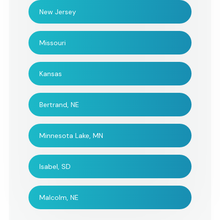
New Jersey
Missouri
Kansas
Bertrand, NE
Minnesota Lake, MN
Isabel, SD
Malcolm, NE