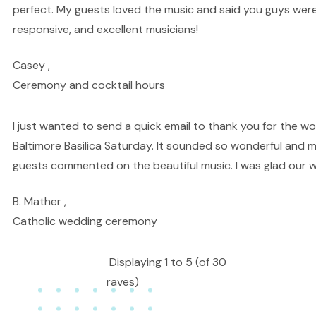
perfect. My guests loved the music and said you guys we
responsive, and excellent musicians!
Casey ,
Ceremony and cocktail hours
I just wanted to send a quick email to thank you for the w
Baltimore Basilica Saturday. It sounded so wonderful and
guests commented on the beautiful music. I was glad our w
B. Mather ,
Catholic wedding ceremony
Displaying 1 to 5 (of 30
raves)