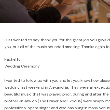
Just wanted to say thank you for the great job you guys did
you, but all of the music sounded amazing! Thanks again for
Rachel P. ,
Wedding Ceremony
I wanted to follow up with you and let you know how pleas
wedding last weekend in Alexandria. They were all exceptio
beautiful music that was played prior, during and after 
brother-in-law on (The Prayer and Exodus) were simply mov
professional opera singer and who has sung in many venue