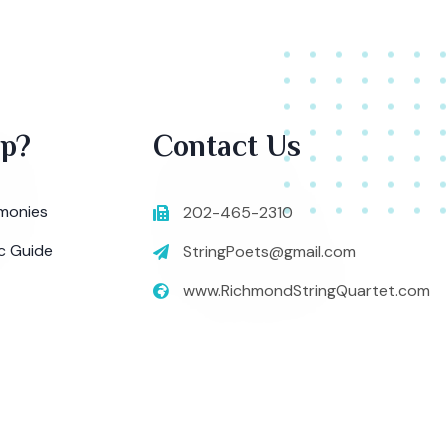
lp?
Contact Us
monies
202-465-2310
c Guide
StringPoets@gmail.com
www.RichmondStringQuartet.com