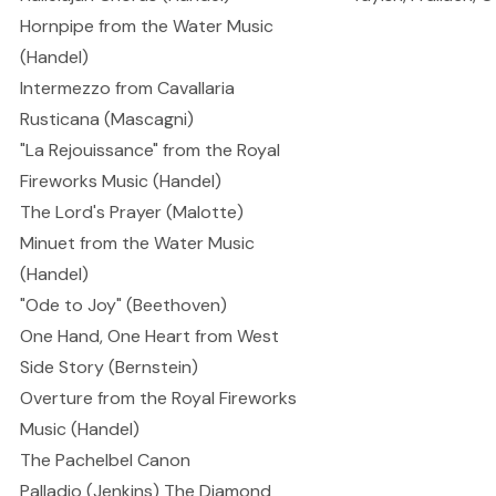
Hornpipe from the Water Music
(Handel)
Intermezzo from Cavallaria
Rusticana (Mascagni)
"La Rejouissance" from the Royal
Fireworks Music (Handel)
The Lord's Prayer (Malotte)
Minuet from the Water Music
(Handel)
"Ode to Joy" (Beethoven)
One Hand, One Heart from West
Side Story (Bernstein)
Overture from the Royal Fireworks
Music (Handel)
The Pachelbel Canon
Palladio (Jenkins) The Diamond