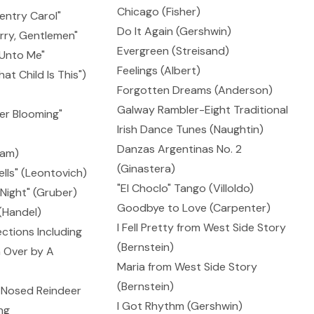
Chicago (Fisher)
entry Carol"
Do It Again (Gershwin)
rry, Gentlemen"
Evergreen (Streisand)
, Unto Me"
Feelings (Albert)
t Child Is This")
Forgotten Dreams (Anderson)
Galway Rambler-Eight Traditional
'er Blooming"
Irish Dance Tunes (Naughtin)
Danzas Argentinas No. 2
dam)
(Ginastera)
ells" (Leontovich)
"El Choclo" Tango (Villoldo)
 Night" (Gruber)
Goodbye to Love (Carpenter)
 (Handel)
I Fell Pretty from West Side Story
ctions Including
(Bernstein)
 Over by A
Maria from West Side Story
(Bernstein)
-Nosed Reindeer
I Got Rhythm (Gershwin)
ng