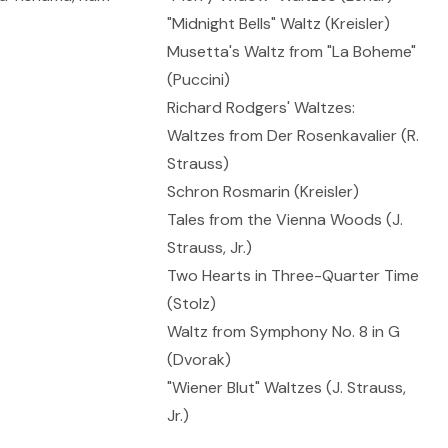
"Midnight Bells" Waltz (Kreisler)
Musetta's Waltz from "La Boheme"
(Puccini)
Richard Rodgers' Waltzes:
Waltzes from Der Rosenkavalier (R.
Strauss)
Schron Rosmarin (Kreisler)
Tales from the Vienna Woods (J.
Strauss, Jr.)
Two Hearts in Three-Quarter Time
(Stolz)
Waltz from Symphony No. 8 in G
(Dvorak)
"Wiener Blut" Waltzes (J. Strauss,
Jr.)