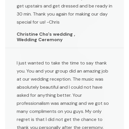
get upstairs and get dressed and be ready in
30 min. Thank you again for making our day
special for us! -Chris
Christine Cho's wedding ,
Wedding Ceremony
I just wanted to take the time to say thank
you. You and your group did an amazing job
at our wedding reception. The music was
absolutely beautiful and I could not have
asked for anything better. Your
professionalism was amazing and we got so
many compliments on you guys. My only
regret is that I did not get the chance to
thank you personally after the ceremony.