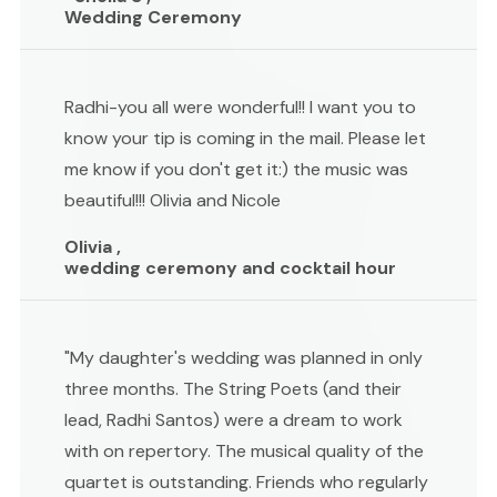
Wedding Ceremony
Radhi-you all were wonderful!! I want you to
know your tip is coming in the mail. Please let
me know if you don't get it:) the music was
beautiful!!! Olivia and Nicole
Olivia ,
wedding ceremony and cocktail hour
"My daughter's wedding was planned in only
three months. The String Poets (and their
lead, Radhi Santos) were a dream to work
with on repertory. The musical quality of the
quartet is outstanding. Friends who regularly