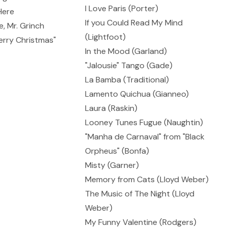
I Love Paris (Porter)
Here
If you Could Read My Mind
, Mr. Grinch
(Lightfoot)
erry Christmas"
In the Mood (Garland)
"Jalousie" Tango (Gade)
La Bamba (Traditional)
Lamento Quichua (Gianneo)
Laura (Raskin)
Looney Tunes Fugue (Naughtin)
"Manha de Carnaval" from "Black
Orpheus" (Bonfa)
Misty (Garner)
Memory from Cats (Lloyd Weber)
The Music of The Night (Lloyd
Weber)
My Funny Valentine (Rodgers)