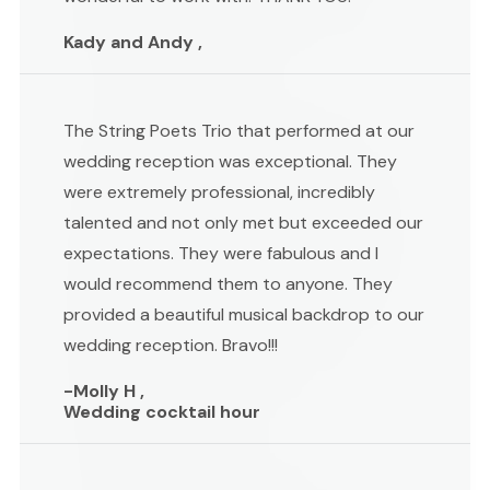
Kady and Andy ,
The String Poets Trio that performed at our
wedding reception was exceptional. They
were extremely professional, incredibly
talented and not only met but exceeded our
expectations. They were fabulous and I
would recommend them to anyone. They
provided a beautiful musical backdrop to our
wedding reception. Bravo!!!
-Molly H ,
Wedding cocktail hour