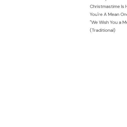
Christmastime Is 
You're A Mean One
"We Wish You a M
(Traditional)