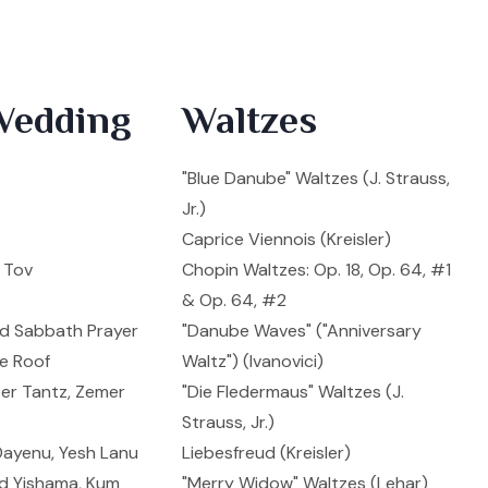
Wedding
Waltzes
"Blue Danube" Waltzes (J. Strauss,
Jr.)
Caprice Viennois (Kreisler)
l Tov
Chopin Waltzes: Op. 18, Op. 64, #1
& Op. 64, #2
nd Sabbath Prayer
"Danube Waves" ("Anniversary
he Roof
Waltz") (Ivanovici)
ber Tantz, Zemer
"Die Fledermaus" Waltzes (J.
Strauss, Jr.)
Dayenu, Yesh Lanu
Liebesfreud (Kreisler)
 Od Yishama, Kum
"Merry Widow" Waltzes (Lehar)