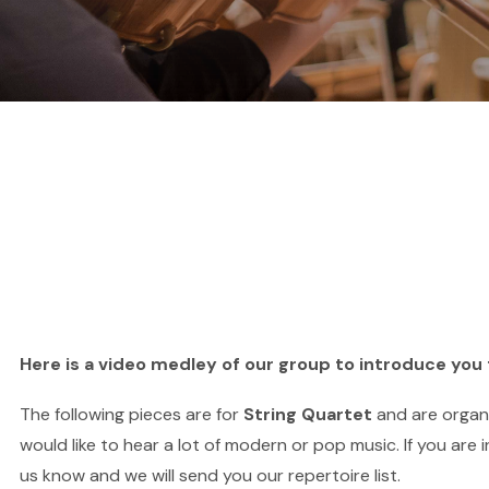
Here is a video medley of our group to introduce you 
The following pieces are for
String Quartet
and are orga
would like to hear a lot of modern or pop music. If you are 
us know and we will send you our repertoire list.