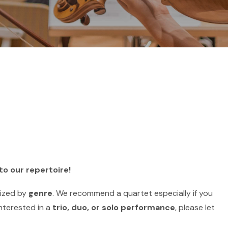
to our repertoire!
nized by
genre
. We recommend a quartet especially if you
interested in a
trio, duo, or solo performance
, please let