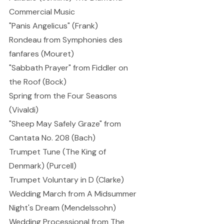
Commercial Music
"Panis Angelicus" (Frank)
Rondeau from Symphonies des
fanfares (Mouret)
"Sabbath Prayer" from Fiddler on
the Roof (Bock)
Spring from the Four Seasons
(Vivaldi)
"Sheep May Safely Graze" from
Cantata No. 208 (Bach)
Trumpet Tune (The King of
Denmark) (Purcell)
Trumpet Voluntary in D (Clarke)
Wedding March from A Midsummer
Night's Dream (Mendelssohn)
Wedding Processional from The