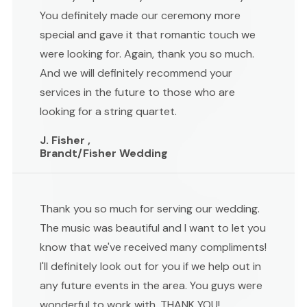
You definitely made our ceremony more
special and gave it that romantic touch we
were looking for. Again, thank you so much.
And we will definitely recommend your
services in the future to those who are
looking for a string quartet.
J. Fisher ,
Brandt/Fisher Wedding
Thank you so much for serving our wedding.
The music was beautiful and I want to let you
know that we've received many compliments!
I'll definitely look out for you if we help out in
any future events in the area. You guys were
wonderful to work with. THANK YOU!