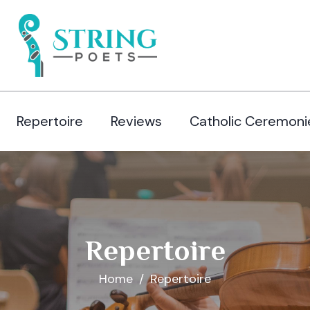
Repertoire
Reviews
Catholic Ceremoni
Repertoire
Home
Repertoire