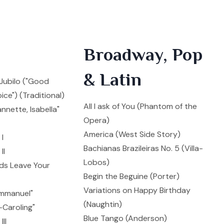
Broadway, Pop
& Latin
i Jubilo ("Good
ice") (Traditional)
All I ask of You (Phantom of the
annette, Isabella"
Opera)
America (West Side Story)
I
Bachianas Brazileiras No. 5 (Villa-
II
Lobos)
ds Leave Your
Begin the Beguine (Porter)
Variations on Happy Birthday
mmanuel"
(Naughtin)
Caroling"
Blue Tango (Anderson)
II