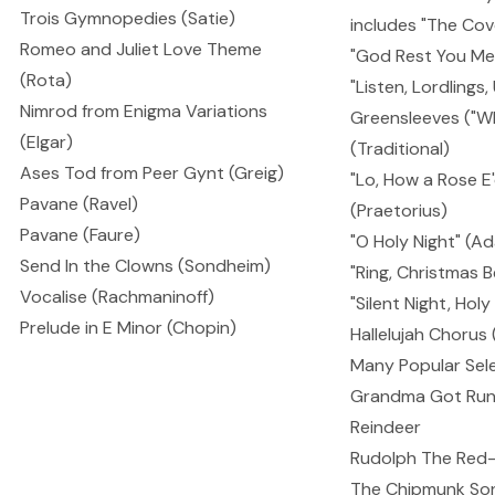
Trois Gymnopedies (Satie)
includes "The Cov
Romeo and Juliet Love Theme
"God Rest You Me
(Rota)
"Listen, Lordlings
Nimrod from Enigma Variations
Greensleeves ("Wha
(Elgar)
(Traditional)
Ases Tod from Peer Gynt (Greig)
"Lo, How a Rose E
Pavane (Ravel)
(Praetorius)
Pavane (Faure)
"O Holy Night" (A
Send In the Clowns (Sondheim)
"Ring, Christmas B
Vocalise (Rachmaninoff)
"Silent Night, Holy
Prelude in E Minor (Chopin)
Hallelujah Chorus
Many Popular Sele
Grandma Got Run
Reindeer
Rudolph The Red
The Chipmunk So