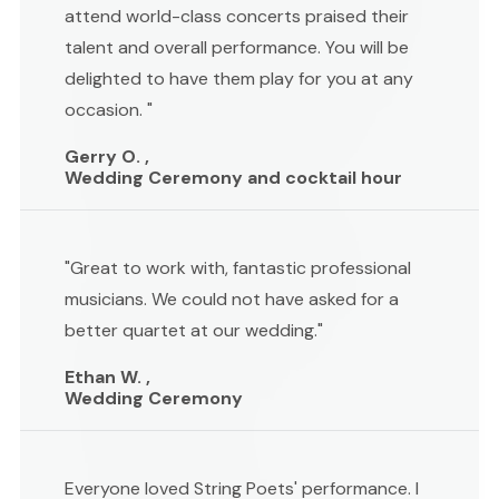
attend world-class concerts praised their
talent and overall performance. You will be
delighted to have them play for you at any
occasion. "
Gerry O. ,
Wedding Ceremony and cocktail hour
"Great to work with, fantastic professional
musicians. We could not have asked for a
better quartet at our wedding."
Ethan W. ,
Wedding Ceremony
Everyone loved String Poets' performance. I