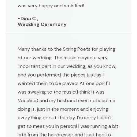
was very happy and satisfied!
-Dina C ,
Wedding Ceremony
Many thanks to the String Poets for playing
at our wedding. The music played a very
important part in our wedding, as you know,
and you performed the pieces just as I
wanted them to be played! At one point I
was swaying to the music(I think it was
Vocalise) and my husband even noticed me
doing it, just in the moment and enjoying
everything about the day. I'm sorry I didn't
get to meet you in person! I was running a bit
late from the hairdresser and I just had to