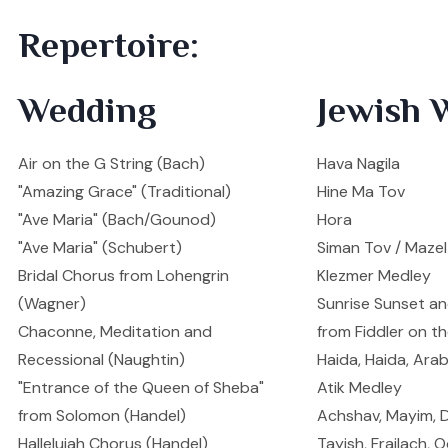
Repertoire:
Wedding
Jewish 
Air on the G String (Bach)
Hava Nagila
"Amazing Grace" (Traditional)
Hine Ma Tov
"Ave Maria" (Bach/Gounod)
Hora
"Ave Maria" (Schubert)
Siman Tov / Maze
Bridal Chorus from Lohengrin
Klezmer Medley
(Wagner)
Sunrise Sunset a
Chaconne, Meditation and
from Fiddler on t
Recessional (Naughtin)
Haida, Haida, Ara
"Entrance of the Queen of Sheba"
Atik Medley
from Solomon (Handel)
Achshav, Mayim, 
Hallelujah Chorus (Handel)
Tayish, Frailach,