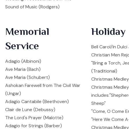
Sound of Music (Rodgers)
Memorial
Holiday
Service
Bell Carol/In Dulc
Christian Men Rejo
Adagio (Albinoni)
"Bring a Torch, Je
Ave Maria (Bach)
(Traditional)
Ave Maria (Schubert)
Christmas Medley 
Ashokan Farewell from The Civil War
Christmas Medley 
(Ungar)
includes:"Shepher
Adagio Cantabile (Beethoven)
Sheep"
Clair de Lune (Debussy)
"Come, O Come E
The Lord's Prayer (Malotte)
"Here We Come A-
Adagio for Strings (Barber)
Christmas Medley I