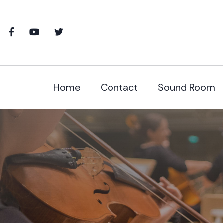
Home
Contact
Sound Room