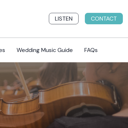
LISTEN
CONTACT
es
Wedding Music Guide
FAQs