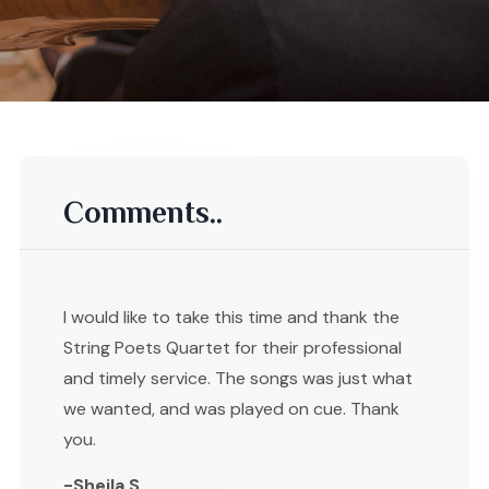
Comments..
I would like to take this time and thank the
String Poets Quartet for their professional
and timely service. The songs was just what
we wanted, and was played on cue. Thank
you.
-Sheila S ,